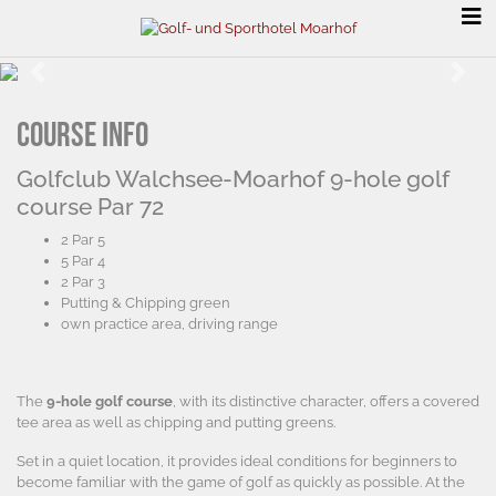
Previous
Next
Course info
Golfclub Walchsee-Moarhof 9-hole golf
course Par 72
2 Par 5
5 Par 4
2 Par 3
Putting & Chipping green
own practice area, driving range
The
9-hole golf course
, with its distinctive character, offers a covered
tee area as well as chipping and putting greens.
Set in a quiet location, it provides ideal conditions for beginners to
become familiar with the game of golf as quickly as possible. At the