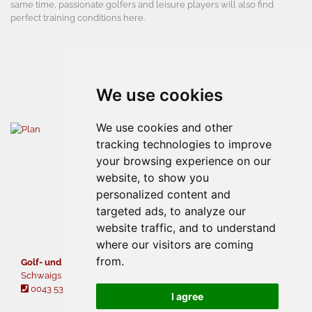
same time, passionate golfers and leisure players will also find
perfect training conditions here.
We use cookies
We use cookies and other
tracking technologies to improve
your browsing experience on our
website, to show you
personalized content and
targeted ads, to analyze our
website traffic, and to understand
where our visitors are coming
from.
Golf- und Sporthotel Moarhof
Schwaigs 42 • A - 6344 Walchsee
0043 5374 5378
gcwalchsee@moarhof.at
I agree